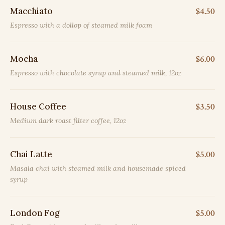
Macchiato
$4.50
Espresso with a dollop of steamed milk foam
Mocha
$6.00
Espresso with chocolate syrup and steamed milk, 12oz
House Coffee
$3.50
Medium dark roast filter coffee, 12oz
Chai Latte
$5.00
Masala chai with steamed milk and housemade spiced
syrup
London Fog
$5.00