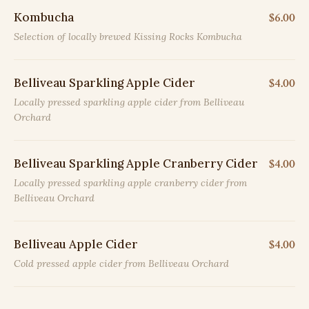
Kombucha
$6.00
Selection of locally brewed Kissing Rocks Kombucha
Belliveau Sparkling Apple Cider
$4.00
Locally pressed sparkling apple cider from Belliveau
Orchard
Belliveau Sparkling Apple Cranberry Cider
$4.00
Locally pressed sparkling apple cranberry cider from
Belliveau Orchard
Belliveau Apple Cider
$4.00
Cold pressed apple cider from Belliveau Orchard