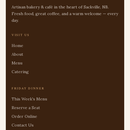
Artisan bakery & café in the heart of Sackville, NB.
Fresh food, great coffee, and a warm welcome — every
day.
VISIT US
Home
About
Menu
Catering
FRIDAY DINNER
This Week's Menu
Reserve a Seat
Order Online
Contact Us