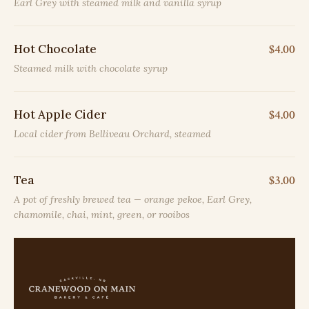
Earl Grey with steamed milk and vanilla syrup
Hot Chocolate
$4.00
Steamed milk with chocolate syrup
Hot Apple Cider
$4.00
Local cider from Belliveau Orchard, steamed
Tea
$3.00
A pot of freshly brewed tea — orange pekoe, Earl Grey,
chamomile, chai, mint, green, or rooibos