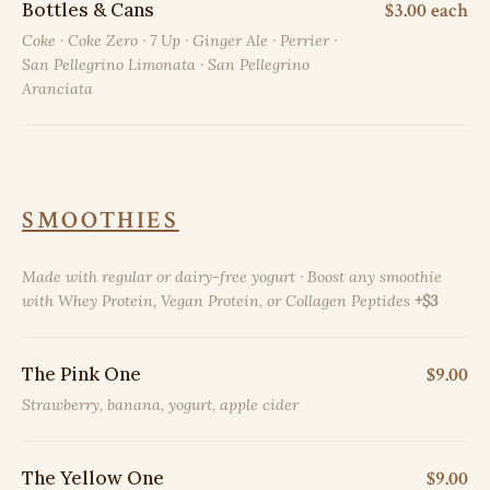
Bottles & Cans
$3.00 each
Coke · Coke Zero · 7 Up · Ginger Ale · Perrier ·
San Pellegrino Limonata · San Pellegrino
Aranciata
SMOOTHIES
Made with regular or dairy-free yogurt · Boost any smoothie
with Whey Protein, Vegan Protein, or Collagen Peptides
+$3
The Pink One
$9.00
Strawberry, banana, yogurt, apple cider
The Yellow One
$9.00