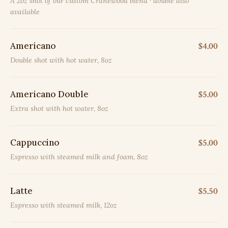
A 2oz shot of our custom Cranewood blend · double also
available
Americano
$4.00
Double shot with hot water, 8oz
Americano Double
$5.00
Extra shot with hot water, 8oz
Cappuccino
$5.00
Espresso with steamed milk and foam, 8oz
Latte
$5.50
Espresso with steamed milk, 12oz