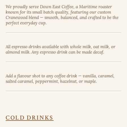
We proudly serve Down East Coffee, a Maritime roaster
known for its small batch quality, featuring our custom
Cranewood blend — smooth, balanced, and crafted to be the
perfect everyday cup.
All espresso drinks available with whole milk, oat milk, or
almond milk. Any espresso drink can be made decaf.
Add a flavour shot to any coffee drink — vanilla, caramel,
salted caramel, peppermint, hazelnut, or maple.
COLD DRINKS