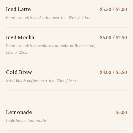
Iced Latte
$5.50 / $7.00
Espresso with cold milk over ice, 12oz / 20oz
Iced Mocha
$6.00 / $7.50
Espresso with chocolate and cold milk over ice,
12oz / 20oz
Cold Brew
$4.00 / $5.50
Mild black coffee over ice, 12oz / 20oz
Lemonade
$5.00
Lighthouse lemonade