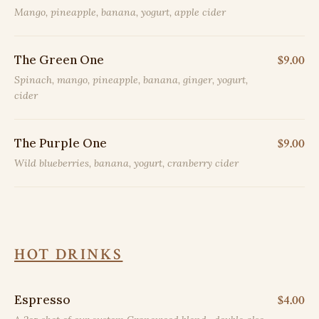
Mango, pineapple, banana, yogurt, apple cider
The Green One
$9.00
Spinach, mango, pineapple, banana, ginger, yogurt,
cider
The Purple One
$9.00
Wild blueberries, banana, yogurt, cranberry cider
HOT DRINKS
Espresso
$4.00