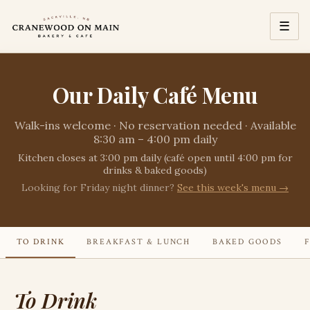
☰
Our Daily Café Menu
Walk-ins welcome · No reservation needed · Available
8:30 am – 4:00 pm daily
Kitchen closes at 3:00 pm daily (café open until 4:00 pm for
drinks & baked goods)
Looking for Friday night dinner?
See this week's menu →
TO DRINK
BREAKFAST & LUNCH
BAKED GOODS
To Drink